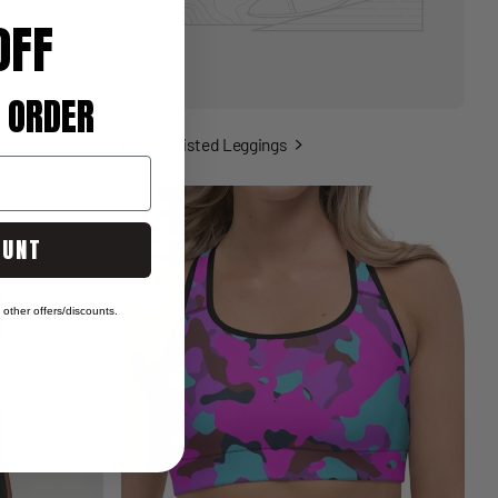
OFF
 ORDER
High-Waisted Leggings
OUNT
other offers/discounts.