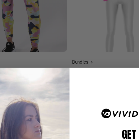
Bundles
GET