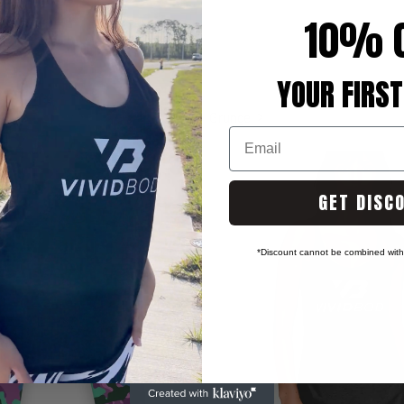
10% 
YOUR FIRST
Grunge
Email
GET DISC
*Discount cannot be combined with 