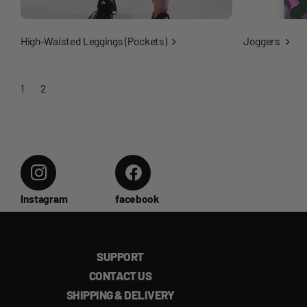
High-Waisted Leggings (Pockets)
Joggers
1
2
Instagram
facebook
SUPPORT
CONTACT US
SHIPPING & DELIVERY