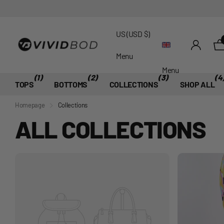
US (USD $)
Menu
Menu
(1)
(2)
(3)
(4
TOPS
BOTTOMS
COLLECTIONS
SHOP ALL
Homepage
Collections
ALL COLLECTIONS