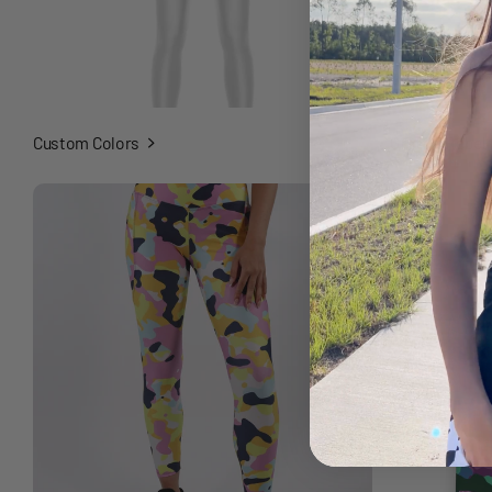
Custom Colors
Graffiti Rebel