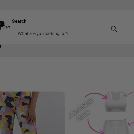
Search
0
Cart
)