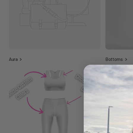
Aura
Bottoms