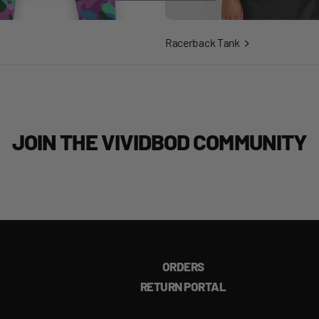
Racerback Tank
JOIN THE VIVIDBOD COMMUNITY
ORDERS
RETURN PORTAL