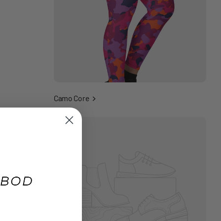
Camo Core