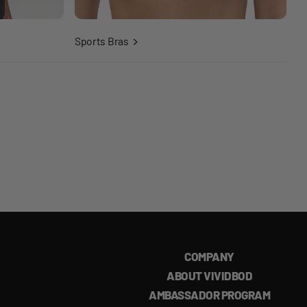
Sports Bras
COMPANY
ABOUT VIVIDBOD
AMBASSADOR PROGRAM