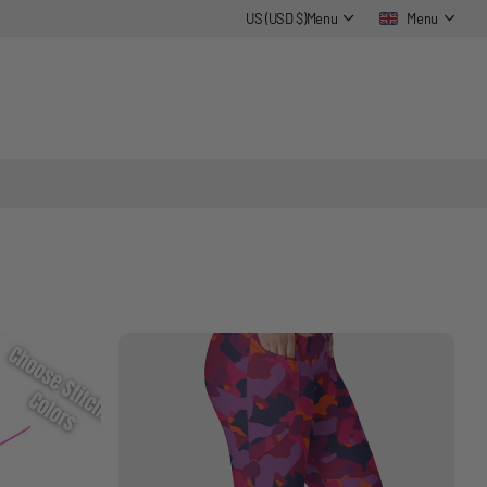
US (USD $)
Menu
Menu