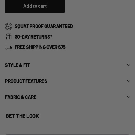
Add to cart
SQUAT PROOF GUARANTEED
30-DAY RETURNS*
FREE SHIPPING OVER $75
STYLE & FIT
PRODUCT FEATURES
FABRIC & CARE
GET THE LOOK