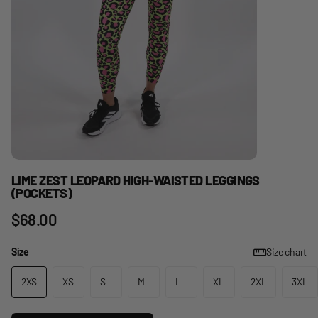
LIME ZEST LEOPARD HIGH-WAISTED LEGGINGS
(POCKETS)
$68.00
Size
Size chart
2XS
XS
S
M
L
XL
2XL
3XL