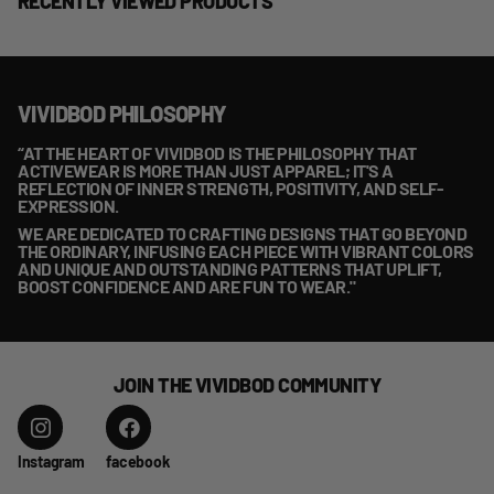
RECENTLY VIEWED PRODUCTS
VIVIDBOD PHILOSOPHY
“AT THE HEART OF VIVIDBOD IS THE PHILOSOPHY THAT
ACTIVEWEAR IS MORE THAN JUST APPAREL; IT'S A
REFLECTION OF INNER STRENGTH, POSITIVITY, AND SELF-
EXPRESSION.
WE ARE DEDICATED TO CRAFTING DESIGNS THAT GO BEYOND
THE ORDINARY, INFUSING EACH PIECE WITH VIBRANT COLORS
AND UNIQUE AND OUTSTANDING PATTERNS THAT UPLIFT,
BOOST CONFIDENCE AND ARE FUN TO WEAR."
JOIN THE VIVIDBOD COMMUNITY
Instagram
facebook