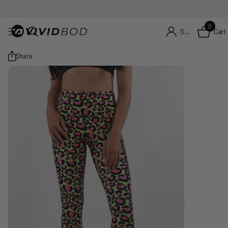
0
Cart
Sign in
Share