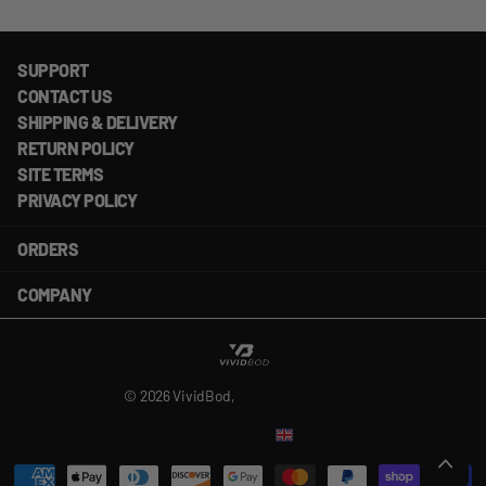
SUPPORT
CONTACT US
SHIPPING & DELIVERY
RETURN POLICY
SITE TERMS
PRIVACY POLICY
ORDERS
COMPANY
©
2026
VividBod,
Powered by Shopify
US (USD $)
Menu
Menu