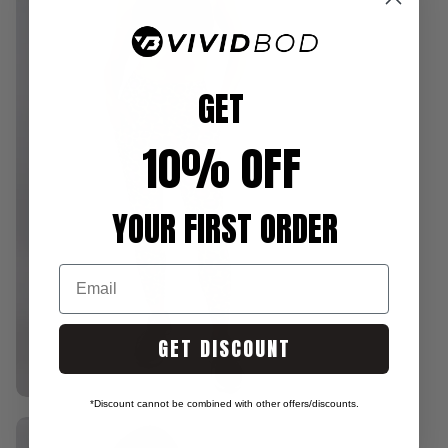
GET
10% OFF
YOUR FIRST ORDER
Email
GET DISCOUNT
*Discount cannot be combined with other offers/discounts.