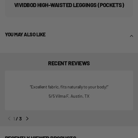
VIVIDBOD HIGH-WAISTED LEGGINGS (POCKETS)
YOU MAY ALSO LIKE
RECENT REVIEWS
Excellent fabric, fits naturally to your body!
5/5
Vilma F,
Austin, TX
1
/
3